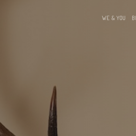
WE & YOU
B