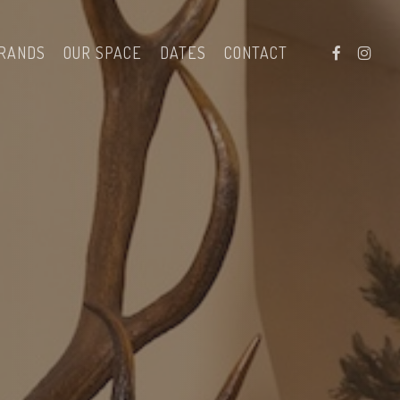
facebook
instag
RANDS
OUR SPACE
DATES
CONTACT