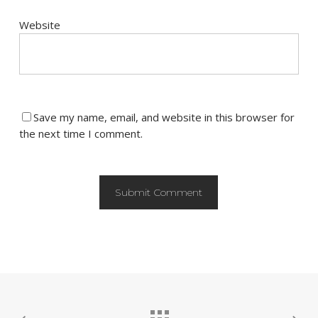
Website
Save my name, email, and website in this browser for
the next time I comment.