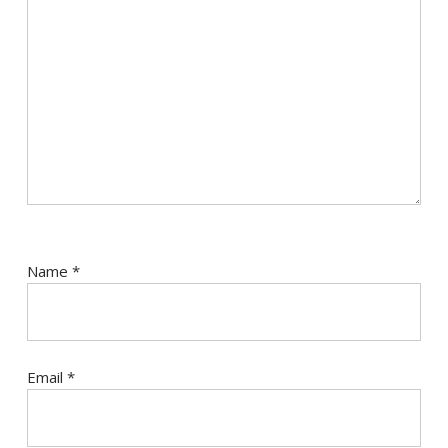
Name
*
Email
*