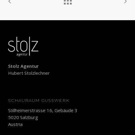
Stolz Agentur
Hubert Stolzlechner
SCHAURAUM GUSSWERK
Söllheimerstrasse 16, Gebäude 3
5020 Salzburg
Austria