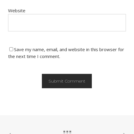
Website
Save my name, email, and website in this browser for
the next time I comment.