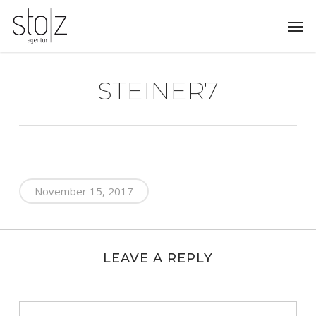
Skip
Men
to
main
content
STEINER7
November 15, 2017
LEAVE A REPLY