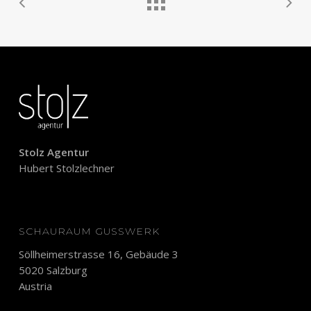
Stolz Agentur
Hubert Stolzlechner
SCHAURAUM GUSSWERK
Söllheimerstrasse 16, Gebäude 3
5020 Salzburg
Austria