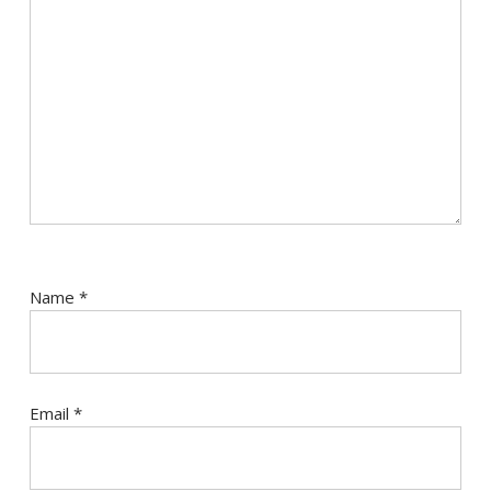
Name
*
Email
*