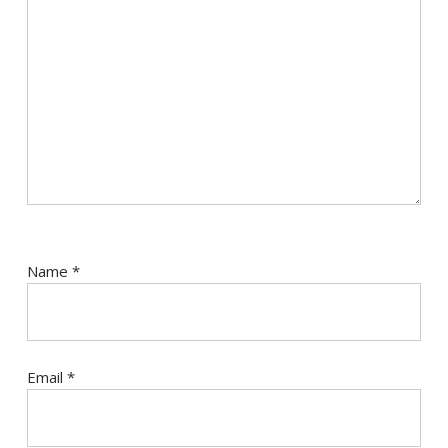
Name
*
Email
*