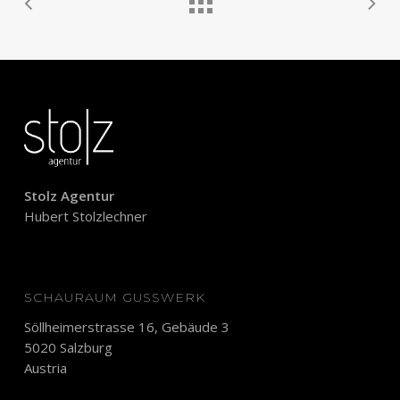
Stolz Agentur
Hubert Stolzlechner
SCHAURAUM GUSSWERK
Söllheimerstrasse 16, Gebäude 3
5020 Salzburg
Austria