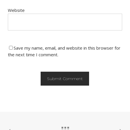
Website
Save my name, email, and website in this browser for
the next time I comment.