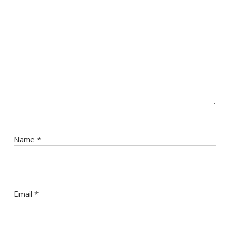
Name
*
Email
*