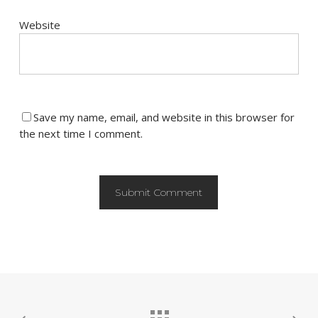
Website
Save my name, email, and website in this browser for
the next time I comment.