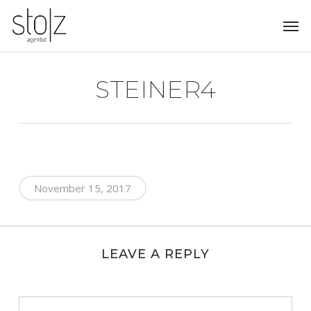
Skip
Men
to
main
content
STEINER4
November 15, 2017
LEAVE A REPLY