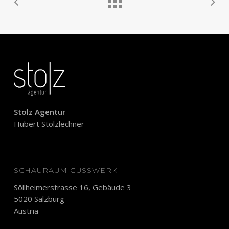
Stolz Agentur
Hubert Stolzlechner
SCHAURAUM GUSSWERK
Söllheimerstrasse 16, Gebäude 3
5020 Salzburg
Austria